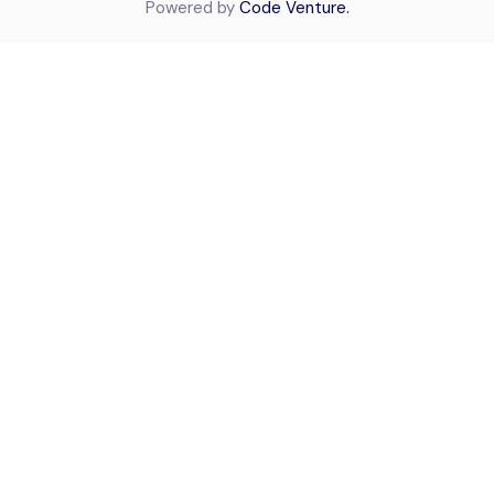
Powered by
Code Venture.