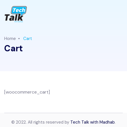
Home
Cart
Cart
[woocommerce_cart]
© 2022. All rights reserved by
Tech Talk with Madhab
.