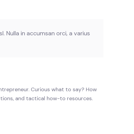
l. Nulla in accumsan orci, a varius
 entrepreneur. Curious what to say? How
stions, and tactical how-to resources.