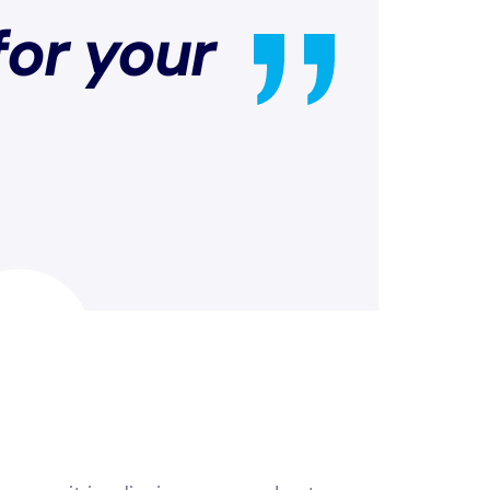
for your