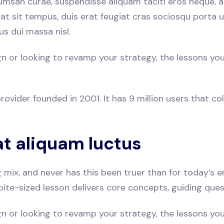
umsan curae, suspendisse aliquam taciti eros neque, a
rat sit tempus, duis erat feugiat cras sociosqu porta
us dui massa nisl.
or looking to revamp your strategy, the lessons you’ll 
ovider founded in 2001. It has 9 million users that coll
at aliquam luctus
ng mix, and never has this been truer than for today’s
bite-sized lesson delivers core concepts, guiding que
or looking to revamp your strategy, the lessons you’ll 