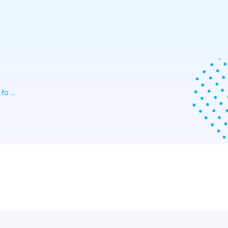
o ...