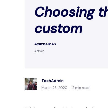
Choosing th
custom
Axilthemes
Admin
TechAdmin
March 23, 2020
2 min read