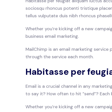
Habitasse per feugiat aliquam luctus acc
sociosqu rhoncus potenti tristique place
tellus vulputate duis nibh rhoncus phasell
Whether you’re kicking off a new campaign 
business email marketing.
MailChimp is an email marketing service pr
through the service each month.
Habitasse per feugi
Email is a crucial channel in any marketi
to say it? How often to hit “send”? Each 
Whether you’re kicking off a new campaign 