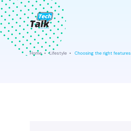
Home
Lifestyle
Choosing the right features f