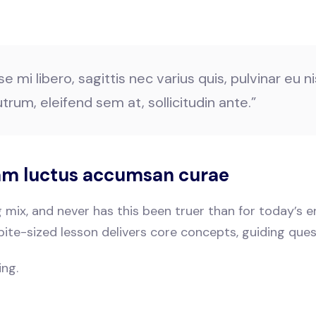
mi libero, sagittis nec varius quis, pulvinar eu nis
trum, eleifend sem at, sollicitudin ante.”
uam luctus accumsan curae
ng mix, and never has this been truer than for today’s
bite-sized lesson delivers core concepts, guiding que
ing.