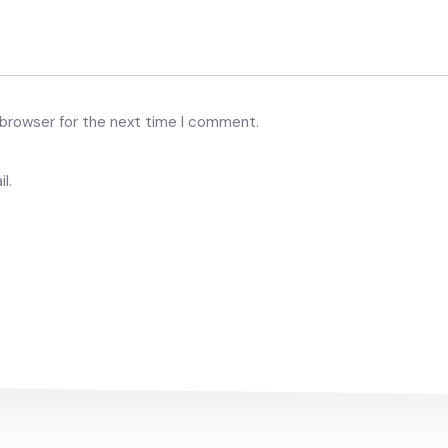
 browser for the next time I comment.
l.