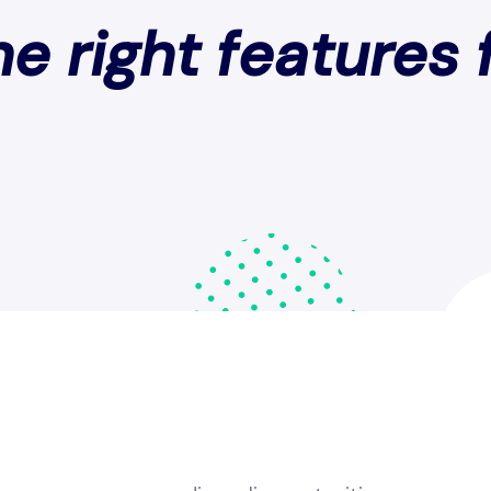
e right features 