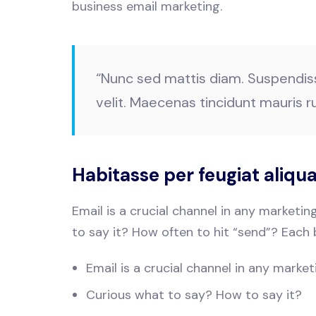
business email marketing.
“Nunc sed mattis diam. Suspendisse 
velit. Maecenas tincidunt mauris ru
Habitasse per feugiat aliq
Email is a crucial channel in any marketi
to say it? How often to hit “send”? Each 
Email is a crucial channel in any market
Curious what to say? How to say it?