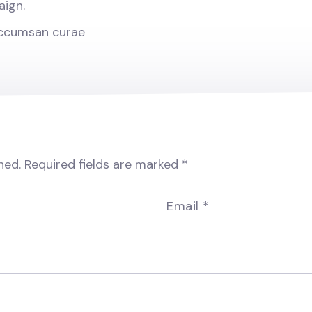
aign.
accumsan curae
hed.
Required fields are marked
*
Email
*