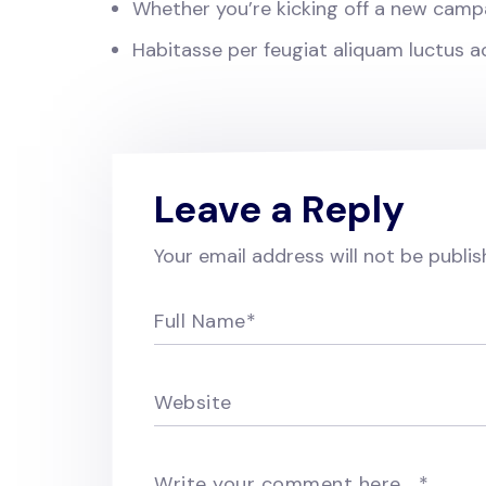
Whether you’re kicking off a new camp
Habitasse per feugiat aliquam luctus 
Leave a Reply
Your email address will not be publis
Full Name
*
Website
Write your comment here…
*