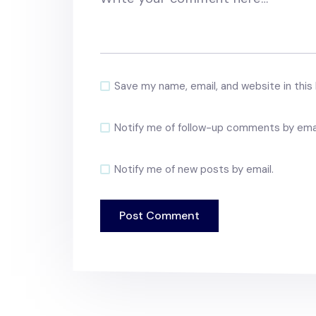
Save my name, email, and website in this
Notify me of follow-up comments by emai
Notify me of new posts by email.