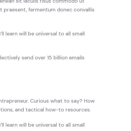
enean sit iaculis risus commodo ut
 ut praesent, fermentum donec convallis
learn will be universal to all small
ectively send over 15 billion emails
 entrepreneur. Curious what to say? How
stions, and tactical how-to resources.
learn will be universal to all small